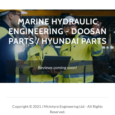
MARINE HYDRAULIC
ENGINEERING - DOOSAN
PARTS / HYUNDAI PARTS
Reviews coming soon!
Copyright © 2021 J McIntyre Engineering Ltd - All Rights
Reserved.