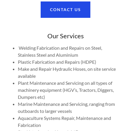
CONTACT US
Our Services
Welding Fabrication and Repairs on Steel,
Stainless Steel and Aluminium
Plastic Fabrication and Repairs (HDPE)
Make and Repair Hydraulic Hoses, on site service
available
Plant Maintenance and Servicing on all types of
machinery equipment (HGV’s, Tractors, Diggers,
Dumpers etc)
Marine Maintenance and Servicing, ranging from
outboards to larger vessels
Aquaculture Systems Repair, Maintenance and
Fabrication