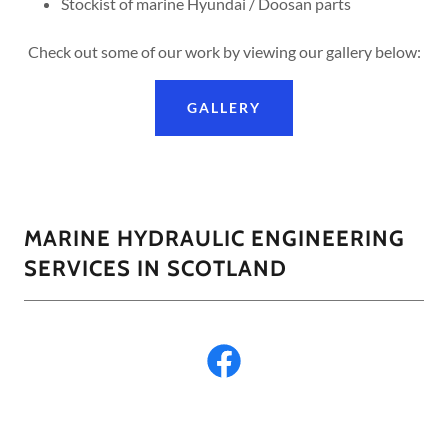
Stockist of marine Hyundai / Doosan parts
Check out some of our work by viewing our gallery below:
GALLERY
MARINE HYDRAULIC ENGINEERING
SERVICES IN SCOTLAND