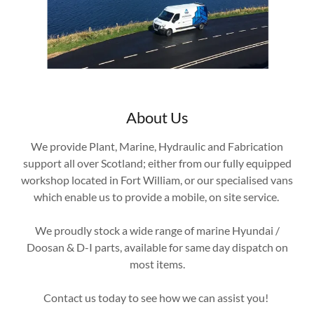
About Us
We provide Plant, Marine, Hydraulic and Fabrication
support all over Scotland; either from our fully equipped
workshop located in Fort William, or our specialised vans
which enable us to provide a mobile, on site service.
We proudly stock a wide range of marine Hyundai /
Doosan & D-I parts, available for same day dispatch on
most items.
Contact us today to see how we can assist you!