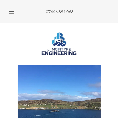
07446 891 068